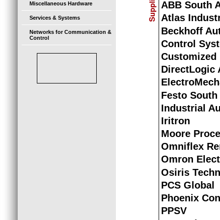
ABB South A
Miscellaneous Hardware
Atlas Indust
Services & Systems
Beckhoff Au
Networks for Communication &
Control
Control Syst
Customized 
DirectLogic
ElectroMech
Festo South 
Industrial A
Iritron
Moore Proce
Omniflex Re
Omron Elect
Osiris Tech
PCS Global
Phoenix Con
PPSV