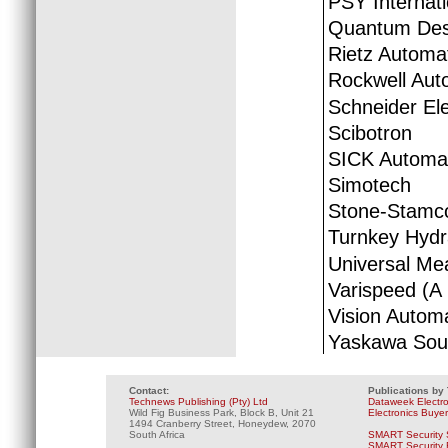
PSY Internati
Quantum Desi
Rietz Automa
Rockwell Aut
Schneider Ele
Scibotron
SICK Automat
Simotech
Stone-Stamc
Turnkey Hydr
Universal Me
Varispeed (A 
Vision Autom
Yaskawa Sout
Contact:
Publications by
Technews Publishing (Pty) Ltd
Dataweek Electr
Wild Fig Business Park, Block B, Unit 21
Electronics Buye
1494 Cranberry Street, Honeydew, 2070
South Africa
SMART Security 
SMART Security B