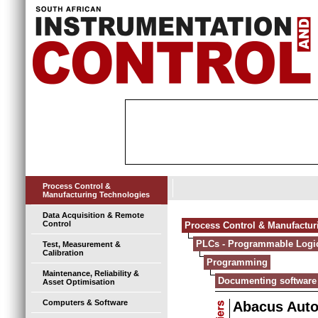
Process Control &
Manufacturing Technologies
Data Acquisition & Remote
Control
Process Control & Manufactur
PLCs - Programmable Logic
Test, Measurement &
Calibration
Programming
Maintenance, Reliability &
Documenting software
Asset Optimisation
Computers & Software
Abacus Aut