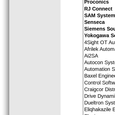
Proconics
RJ Connect
SAM System
Senseca
Siemens Sou
Yokogawa So
4Sight OT Au
Afrilek Autom
Ai2SA
Autocon Sys
Automation S.
Baxel Engine
Control Softw
Craigcor Distr
Drive Dynami
Dueltron Syst
Eliqhakazile 