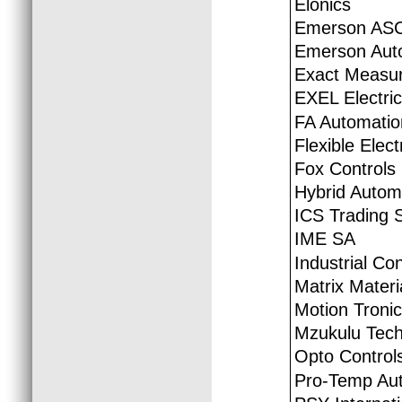
Elonics
Emerson ASC
Emerson Auto
Exact Measur
EXEL Electric
FA Automatio
Flexible Elec
Fox Controls
Hybrid Autom
ICS Trading 
IME SA
Industrial Co
Matrix Materi
Motion Tronic
Mzukulu Tech
Opto Control
Pro-Temp Au