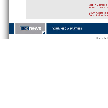
Motion Control in
Motion Control B
South African Ins
South African In
Copyright