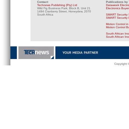
Contact:
Publications by
Technews Publishing (Pty) Ltd
Dataweek Electr
Wild Fig Business Park, Block B, Unit 21
Electronics Buye
1494 Cranberry Street, Honeydew, 2070
South Africa
SMART Security 
SMART Security B
Motion Control in
Motion Control B
South African Ins
South African In
Copyright