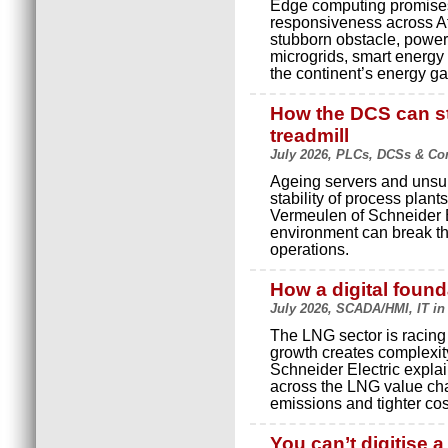
Edge computing promises l
responsiveness across Afri
stubborn obstacle, power
microgrids, smart energy
the continent’s energy ga
How the DCS can st
treadmill
July 2026, PLCs, DCSs & Cont
Ageing servers and unsup
stability of process plant
Vermeulen of Schneider E
environment can break th
operations.
How a digital foun
July 2026, SCADA/HMI, IT in
The LNG sector is racing 
growth creates complexity
Schneider Electric expla
across the LNG value cha
emissions and tighter cos
You can’t digitise 