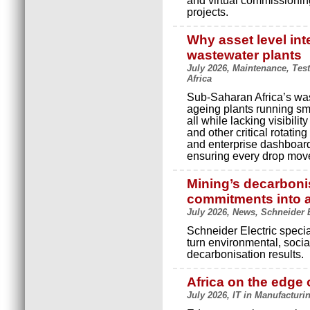
and virtual commissioning
projects.
Why asset level inte
wastewater plants
July 2026, Maintenance, Tes
Africa
Sub-Saharan Africa’s was
ageing plants running sm
all while lacking visibili
and other critical rotating
and enterprise dashboard
ensuring every drop moves
Mining’s decarboni
commitments into a
July 2026, News, Schneider E
Schneider Electric speci
turn environmental, soc
decarbonisation results.
Africa on the edge o
July 2026, IT in Manufacturi