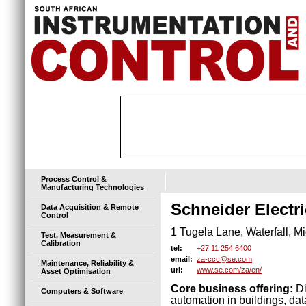
Process Control &
Manufacturing Technologies
Schneider Electri
Data Acquisition & Remote
Control
1 Tugela Lane, Waterfall, M
Test, Measurement &
Calibration
+27 11 254 6400
tel:
za-ccc@se.com
email:
Maintenance, Reliability &
www.se.com/za/en/
url:
Asset Optimisation
Core business offering:
Di
Computers & Software
automation in buildings, dat