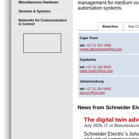
management for medium volt
Miscellaneous Hardware
automation systems.
Services & Systems
Networks for Communication
& Control
Branches
Key Co
Cape Town
tel:
+27 21 551 0988
yoges.latchmanan@se.com
Gqeberha
tel:
+27 41 230 5820
mark.viviers@se.com
Johannesburg
tel:
+27 11 254 6400
za-ccc@se.com
News from Schneider Ele
The digital twin ad
July 2026, IT in Manufacturi
Schneider Electric’s Joha