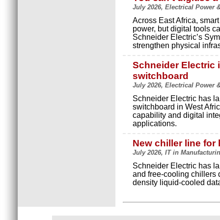
July 2026, Electrical Power 
Across East Africa, smart
power, but digital tools c
Schneider Electric’s Sy
strengthen physical infras
Schneider Electric
switchboard
July 2026, Electrical Power 
Schneider Electric has l
switchboard in West Africa
capability and digital inte
applications.
New chiller line for
July 2026, IT in Manufacturi
Schneider Electric has la
and free-cooling chillers d
density liquid-cooled dat