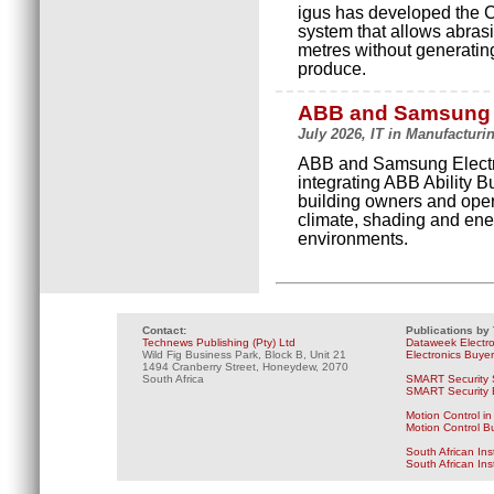
igus has developed the 
system that allows abrasi
metres without generating
produce.
ABB and Samsung co
July 2026, IT in Manufacturi
ABB and Samsung Electro
integrating ABB Ability 
building owners and opera
climate, shading and ene
environments.
Contact:
Publications by
Technews Publishing (Pty) Ltd
Dataweek Electr
Wild Fig Business Park, Block B, Unit 21
Electronics Buye
1494 Cranberry Street, Honeydew, 2070
South Africa
SMART Security 
SMART Security B
Motion Control in
Motion Control B
South African Ins
South African In