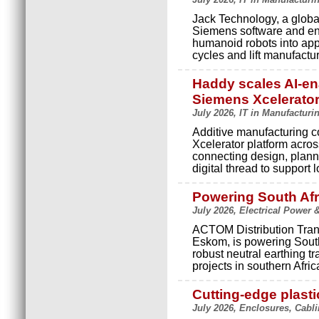
Jack Technology, a globa
Siemens software and engi
humanoid robots into app
cycles and lift manufactur
Haddy scales AI-en
Siemens Xcelerato
July 2026, IT in Manufacturi
Additive manufacturing
Xcelerator platform acros
connecting design, plann
digital thread to support 
Powering South Afr
July 2026, Electrical Power 
ACTOM Distribution Trans
Eskom, is powering Sout
robust neutral earthing t
projects in southern Afric
Cutting-edge plasti
July 2026, Enclosures, Cabl