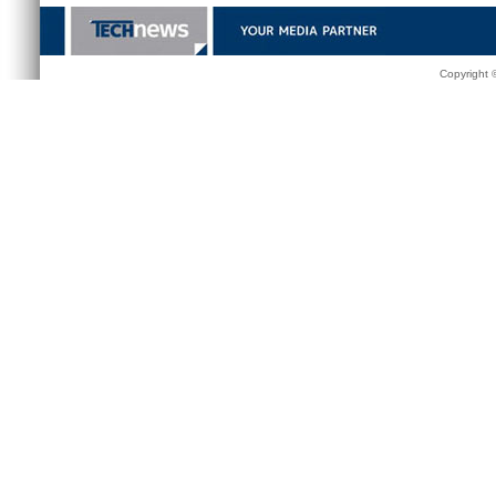
Copyright