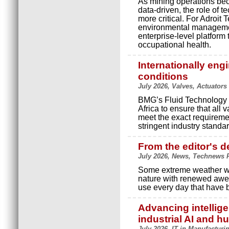
As mining operations be
data-driven, the role of
more critical. For Adroit T
environmental management
enterprise-level platform
occupational health.
Internationally eng
conditions
July 2026, Valves, Actuator
BMG’s Fluid Technology d
Africa to ensure that all
meet the exact requireme
stringent industry standa
From the editor's d
July 2026, News, Technews P
Some extreme weather we 
nature with renewed awe.
use every day that have 
Advancing intellig
industrial AI and 
July 2026, IT in Manufacturi