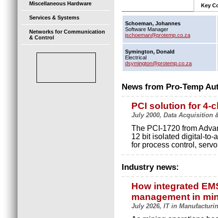
Miscellaneous Hardware
Key Co
Services & Systems
Schoeman, Johannes
Software Manager
Networks for Communication
jschoeman@protemp.co.za
& Control
Symington, Donald
Electrical
dsymington@protemp.co.za
News from Pro-Temp Au
PCI solution for 4-
July 2000, Data Acquisition
The PCI-1720 from Advant
12 bit isolated digital-to-
for process control, ser
Industry news:
How integrated EMS 
management in mi
July 2026, IT in Manufacturi