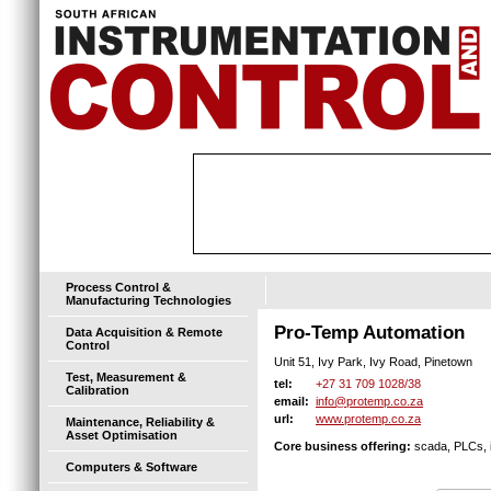
Process Control &
Manufacturing Technologies
Pro-Temp Automation
Data Acquisition & Remote
Control
Unit 51, Ivy Park, Ivy Road, Pinetown
Test, Measurement &
+27 31 709 1028/38
tel:
Calibration
info@protemp.co.za
email:
www.protemp.co.za
url:
Maintenance, Reliability &
Asset Optimisation
Core business offering:
scada, PLCs, i
Computers & Software