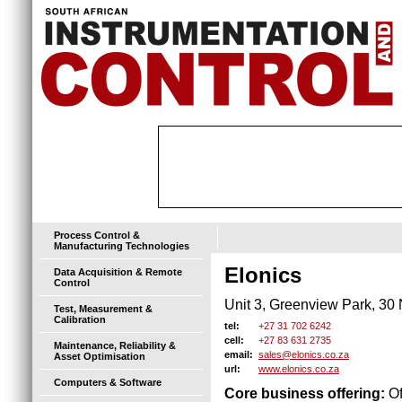
Process Control &
Manufacturing Technologies
Elonics
Data Acquisition & Remote
Control
Unit 3, Greenview Park, 3
Test, Measurement &
Calibration
+27 31 702 6242
tel:
+27 83 631 2735
cell:
Maintenance, Reliability &
sales@elonics.co.za
email:
Asset Optimisation
www.elonics.co.za
url:
Computers & Software
Core business offering:
Of