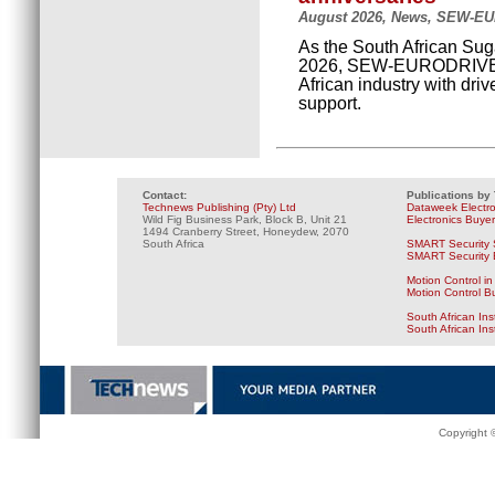
August 2026, News, SEW-E
As the South African Suga
2026, SEW-EURODRIVE is
African industry with dri
support.
Contact:
Publications by
Technews Publishing (Pty) Ltd
Dataweek Electr
Wild Fig Business Park, Block B, Unit 21
Electronics Buye
1494 Cranberry Street, Honeydew, 2070
South Africa
SMART Security 
SMART Security B
Motion Control in
Motion Control B
South African Ins
South African In
Copyright