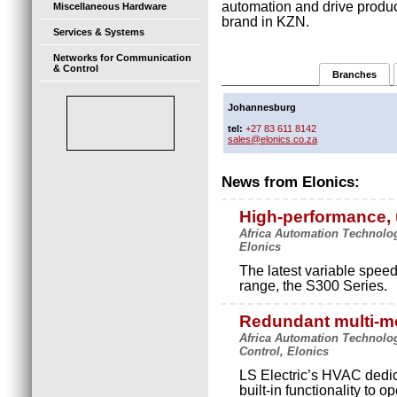
automation and drive product
Miscellaneous Hardware
brand in KZN.
Services & Systems
Networks for Communication
& Control
Branches
Johannesburg
tel:
+27 83 611 8142
sales@elonics.co.za
News from Elonics:
High-performance, 
Africa Automation Technolog
Elonics
The latest variable speed 
range, the S300 Series.
Redundant multi-mo
Africa Automation Technolo
Control, Elonics
LS Electric’s HVAC dedic
built-in functionality to 