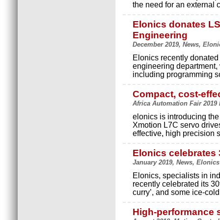
the need for an external 
Elonics donates L
Engineering
December 2019, News, Eloni
Elonics recently donated
engineering department,
including programming s
Compact, cost-effec
Africa Automation Fair 2019 
elonics is introducing the
Xmotion L7C servo drives
effective, high precision 
Elonics celebrates
January 2019, News, Elonics
Elonics, specialists in in
recently celebrated its 3
curry’, and some ice-col
High-performance 