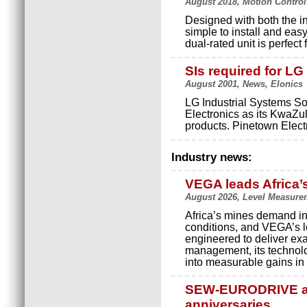
August 2018, Motion Control
Designed with both the in
simple to install and eas
dual-rated unit is perfect
SIs required for LG
August 2001, News, Elonics
LG Industrial Systems So
Electronics as its KwaZul
products. Pinetown Electr
Industry news:
VEGA leads Africa’
August 2026, Level Measure
Africa’s mines demand in
conditions, and VEGA’s le
engineered to deliver exact
management, its technolo
into measurable gains in p
SEW-EURODRIVE an
anniversaries