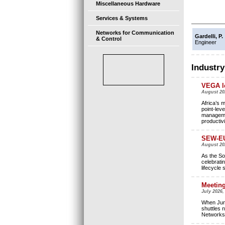
Miscellaneous Hardware
Services & Systems
Networks for Communication
Gardelli, P.
& Control
Engineer
Industry
VEGA le
August 20
Africa’s 
point-leve
managemen
productivi
SEW-EU
August 2
As the So
celebrati
lifecycle 
Meeting
July 2026,
When Jung
shuttles 
Networks 