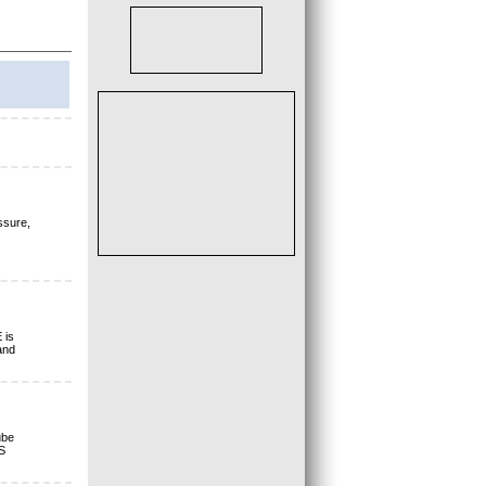
ssure,
 is
and
ube
S