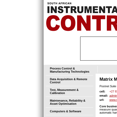
Process Control &
Manufacturing Technologies
Matrix M
Data Acquisition & Remote
Control
Postnet Suite 
Test, Measurement &
+27 8
cell:
Calibration
admin
email:
www.s
url:
Maintenance, Reliability &
Asset Optimisation
Core busines
measure quanti
Computers & Software
automatic han