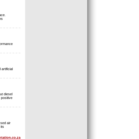
ace.
ns
rformance
rtificial
ut diesel
 positive
sed air
its
tation.co.za