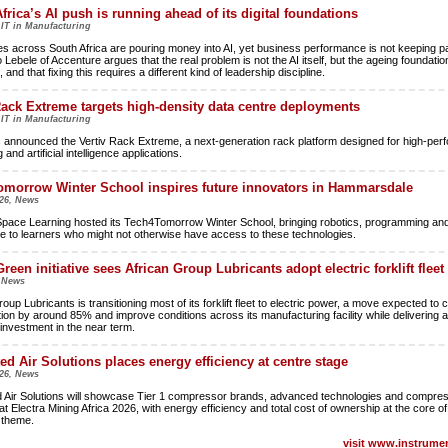
frica’s AI push is running ahead of its digital foundations
 IT in Manufacturing
es across South Africa are pouring money into AI, yet business performance is not keeping p
Lebele of Accenture argues that the real problem is not the AI itself, but the ageing foundatio
, and that fixing this requires a different kind of leadership discipline.
Rack Extreme targets high-density data centre deployments
 IT in Manufacturing
s announced the Vertiv Rack Extreme, a next-generation rack platform designed for high-pe
and artificial intelligence applications.
morrow Winter School inspires future innovators in Hammarsdale
26, News
pace Learning hosted its Tech4Tomorrow Winter School, bringing robotics, programming and a
nce to learners who might not otherwise have access to these technologies.
reen initiative sees African Group Lubricants adopt electric forklift fleet
, News
oup Lubricants is transitioning most of its forklift fleet to electric power, a move expected to c
on by around 85% and improve conditions across its manufacturing facility while delivering a
 investment in the near term.
ted Air Solutions places energy efficiency at centre stage
26, News
d Air Solutions will showcase Tier 1 compressor brands, advanced technologies and compres
at Electra Mining Africa 2026, with energy efficiency and total cost of ownership at the core of 
n theme.
visit www.instrumen