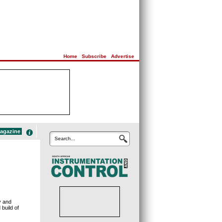
Home
|
Subscribe
|
Advertise
magazine
Search...
y and
build of