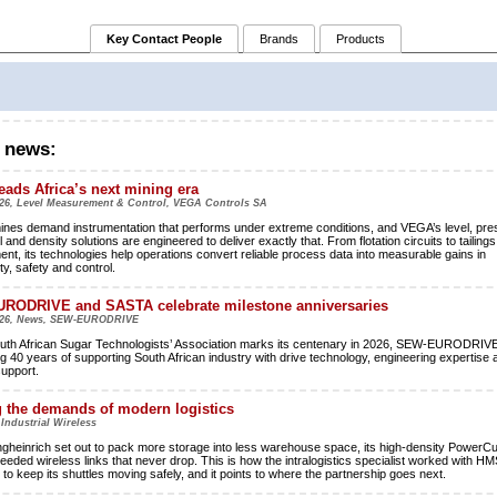
Key Contact People
Brands
Products
 news:
ads Africa’s next mining era
26, Level Measurement & Control, VEGA Controls SA
mines demand instrumentation that performs under extreme conditions, and VEGA’s level, pre
l and density solutions are engineered to deliver exactly that. From flotation circuits to tailings
t, its technologies help operations convert reliable process data into measurable gains in
ty, safety and control.
RODRIVE and SASTA celebrate milestone anniversaries
026, News, SEW-EURODRIVE
uth African Sugar Technologists’ Association marks its centenary in 2026, SEW-EURODRIVE
ng 40 years of supporting South African industry with drive technology, engineering expertise 
support.
 the demands of modern logistics
 Industrial Wireless
heinrich set out to pack more storage into less warehouse space, its high-density PowerC
needed wireless links that never drop. This is how the intralogistics specialist worked with HM
to keep its shuttles moving safely, and it points to where the partnership goes next.