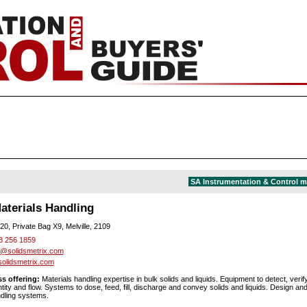
SA Instrumentation & Control 
aterials Handling
20, Private Bag X9, Melville, 2109
3 256 1859
@solidsmetrix.com
olidsmetrix.com
s offering:
Materials handling expertise in bulk solids and liquids. Equipment to detect, verif
ty and flow. Systems to dose, feed, fill, discharge and convey solids and liquids. Design and 
dling systems.