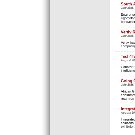
South A
July 2026,
Enterpris
Kgomotso 
beneath it
Vertiv 
July 2026,
Vertiv ha
computing 
Tech4To
August 20
Counter S
intellige
Going G
July 2026
African Gr
consumpti
return on
Integra
August 20
Integrate
solutions 
exhibitio