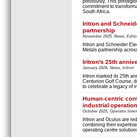
previously. This prestigi
commitment to transforma
South Africa.
Iritron and Schneid
partnership
November 2025, News, Editor'
Iritron and Schneider Ele
Metals partnership across
Iritron’s 25th anniv
January 2026, News, Iritron
Iritron marked its 25th an
Centurion Golf Course, dra
to celebrate a legacy of 
Human-centric contr
industrial operatio
October 2025, Operator Inter
Iritron and Oculus are r
combining their expertise
operating centre solution