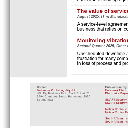
The value of servi
August 2025, IT in Manufactur
A service-level agreement
business that relies on c
Monitoring vibratio
Second Quarter 2025, Other t
Unscheduled downtime an
frustration for many compa
in loss of process and pro
Contact:
Publications by
Technews Publishing (Pty) Ltd
Dataweek Electr
Wild Fig Business Park, Block B, Unit 21
Electronics Buye
1494 Cranberry Street, Honeydew, 2070
South Africa
SMART Security 
SMART Security B
Motion Control in
Motion Control B
South African Ins
South African In