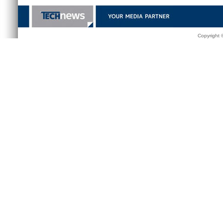
Copyright