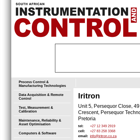
Process Control &
Manufacturing Technologies
Iritron
Data Acquisition & Remote
Control
Unit 5, Persequor Close, 49
Test, Measurement &
Calibration
Crescent, Persequor Techn
Pretoria
Maintenance, Reliability &
Asset Optimisation
+27 12 349 2919
tel:
+27 83 258 3368
cell:
Computers & Software
info@iritron.co.za
email: