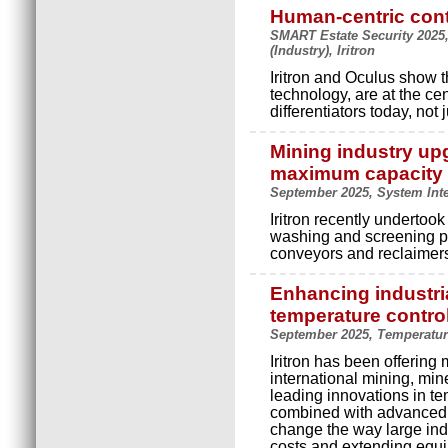
Human-centric con
SMART Estate Security 2025, 
(Industry), Iritron
Iritron and Oculus show t
technology, are at the ce
differentiators today, not
Mining industry up
maximum capacity
September 2025, System Inte
Iritron recently undertoo
washing and screening pla
conveyors and reclaimer
Enhancing industri
temperature contro
September 2025, Temperature
Iritron has been offering 
international mining, min
leading innovations in t
combined with advanced pr
change the way large ind
costs and extending equi