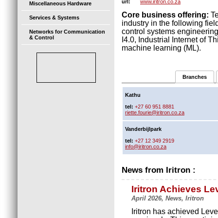
www.iritron.co.za
url:
Miscellaneous Hardware
Core business offering:
Te
Services & Systems
industry in the following fie
control systems engineeri
Networks for Communication
& Control
I4.0, Industrial Internet of Th
machine learning (ML).
Branches
Kathu
tel:
+27 60 951 8881
riette.fourie@iritron.co.za
Vanderbijlpark
tel:
+27 12 349 2919
info@iritron.co.za
News from Iritron :
Iritron Achieves L
April 2026, News, Iritron
Iritron has achieved Leve