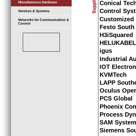
Conical Tec
Miscellaneous Hardware
Control Syst
Services & Systems
Customized 
Networks for Communication &
Control
Festo South 
H3iSquared
HELUKABEL
igus
Industrial A
IOT Electron
KVMTech
LAPP Southe
Oculus Oper
PCS Global
Phoenix Con
Process Dy
SAM System
Siemens Sou