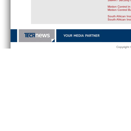
SMART Security B
Motion Control in
Motion Control B
South African Ins
South African In
Copyright