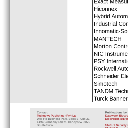
Exact Measur
Hiconnex
Hybrid Autom
Industrial Co
Innomatic-So
MANTECH
Morton Contr
NIC Instrume
PSY Internati
Rockwell Aut
Schneider Ele
Simotech
TANDM Techn
Turck Banner
Contact:
Publications by
Technews Publishing (Pty) Ltd
Dataweek Electr
Wild Fig Business Park, Block B, Unit 21
Electronics Buye
1494 Cranberry Street, Honeydew, 2070
South Africa
SMART Security 