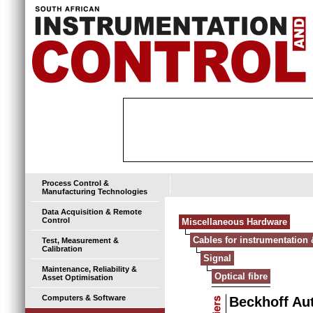
Process Control &
Manufacturing Technologies
Data Acquisition & Remote
Control
Miscellaneous Hardware
Cables for instrumentation 
Test, Measurement &
Calibration
Signal
Maintenance, Reliability &
Optical fibre
Asset Optimisation
Computers & Software
Beckhoff Au