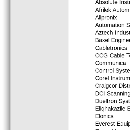
Absolute Ins
Afrilek Autom
Allpronix
Automation S.
Aztech Indust
Baxel Engine
Cabletronics
CCG Cable Te
Communica
Control Syst
Corel Instrum
Craigcor Distr
DCI Scannin
Dueltron Syst
Eliqhakazile 
Elonics
Everest Equi