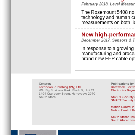
February 2018, Level Measur
The Rosemount 5408 non-
technology and human cen
measurements on both liq
New high-performan
December 2017, Sensors & T
In response to a growing
manufacturing and proce
brand new FEP cable opti
Contact:
Publications by
Technews Publishing (Pty) Ltd
Dataweek Electr
Wild Fig Business Park, Block B, Unit 21
Electronics Buye
1494 Cranberry Street, Honeydew, 2070
South Africa
SMART Security 
SMART Security B
Motion Control in
Motion Control B
South African Ins
South African In