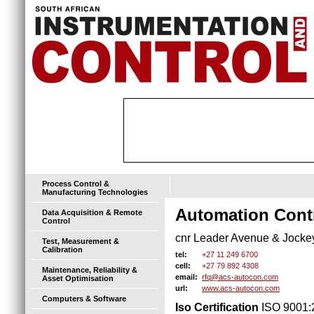
Process Control &
Manufacturing Technologies
Automation Contr
Data Acquisition & Remote
Control
cnr Leader Avenue & Jockey 
Test, Measurement &
Calibration
+27 11 249 6700
tel:
+27 79 892 4308
cell:
Maintenance, Reliability &
rfq@acs-autocon.com
email:
Asset Optimisation
www.acs-autocon.com
url:
Computers & Software
Iso Certification
ISO 9001: