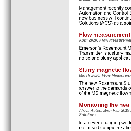
November 2021, News, Autom
Management recently con
Automation and Control 
new business will contin
Solutions (ACS) as a go
Flow measurement 
April 2020, Flow Measuremen
Emerson’s Rosemount MS
Transmitter is a slurry m
noise and slurry applicati
Slurry magnetic fl
March 2020, Flow Measureme
The new Rosemount Slurr
answer to the demands of
of the MS magnetic flowme
Monitoring the heal
Africa Automation Fair 2019
Solutions
In an ever-changing worl
optimised computerisation