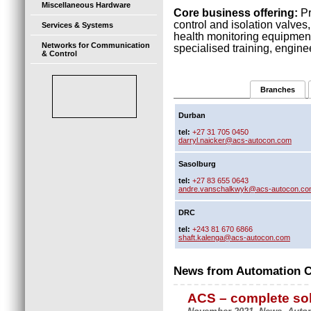
Miscellaneous Hardware
Core business offering:
Pr
control and isolation valve
Services & Systems
health monitoring equipmen
Networks for Communication
specialised training, engine
& Control
Branches
Durban
tel:
+27 31 705 0450
darryl.naicker@acs-autocon.com
Sasolburg
tel:
+27 83 655 0643
andre.vanschalkwyk@acs-autocon.c
DRC
tel:
+243 81 670 6866
shaft.kalenga@acs-autocon.com
News from Automation Co
ACS – complete sol