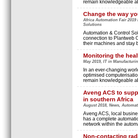
remain knowledgeable ab
Change the way you
Africa Automation Fair 2019 
Solutions
Automation & Control Sol
connection to Plantweb Op
their machines and stay b
Monitoring the heal
May 2019, IT in Manufacturi
In an ever-changing worl
optimised computerisation
remain knowledgeable ab
Aveng ACS to suppl
in southern Africa
August 2018, News, Automat
Aveng ACS, local busine
has a complete automation
network within the autom
Non-contacting rada