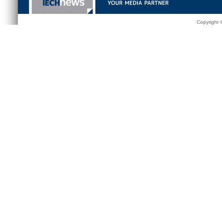
Copyright