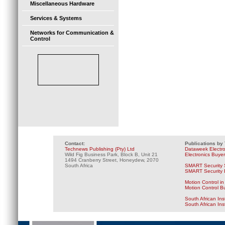
Miscellaneous Hardware
Services & Systems
Networks for Communication &
Control
Contact:
Publications by
Technews Publishing (Pty) Ltd
Dataweek Electr
Wild Fig Business Park, Block B, Unit 21
Electronics Buye
1494 Cranberry Street, Honeydew, 2070
South Africa
SMART Security 
SMART Security B
Motion Control in
Motion Control B
South African Ins
South African In