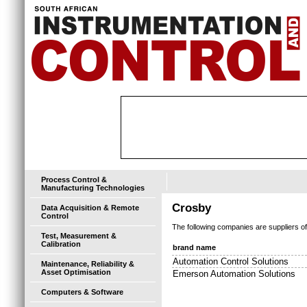
Process Control &
Manufacturing Technologies
Crosby
Data Acquisition & Remote
Control
The following companies are suppliers o
Test, Measurement &
Calibration
brand name
Automation Control Solutions
Maintenance, Reliability &
Asset Optimisation
Emerson Automation Solutions
Computers & Software