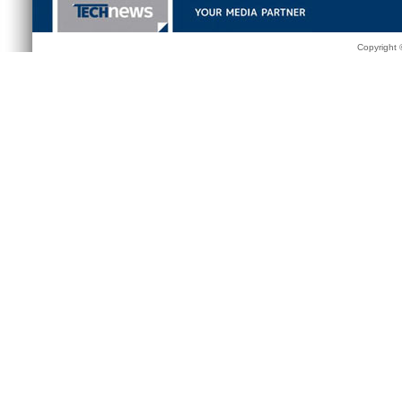
Copyright