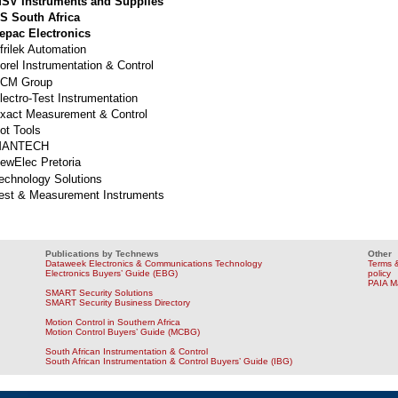
SV Instruments and Supplies
S South Africa
epac Electronics
frilek Automation
orel Instrumentation & Control
CM Group
lectro-Test Instrumentation
xact Measurement & Control
ot Tools
MANTECH
ewElec Pretoria
echnology Solutions
est & Measurement Instruments
Publications by Technews
Other
Dataweek Electronics & Communications Technology
Terms &
Electronics Buyers’ Guide (EBG)
policy
PAIA M
SMART Security Solutions
SMART Security Business Directory
Motion Control in Southern Africa
Motion Control Buyers’ Guide (MCBG)
South African Instrumentation & Control
South African Instrumentation & Control Buyers’ Guide (IBG)