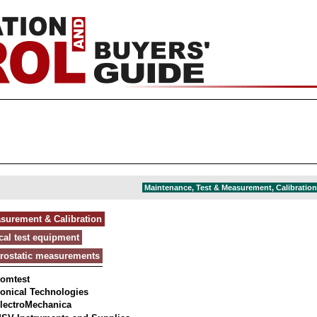
Maintenance, Test & Measurement, Calibration 
asurement & Calibration
ical test equipment
trostatic measurements
omtest
onical Technologies
lectroMechanica