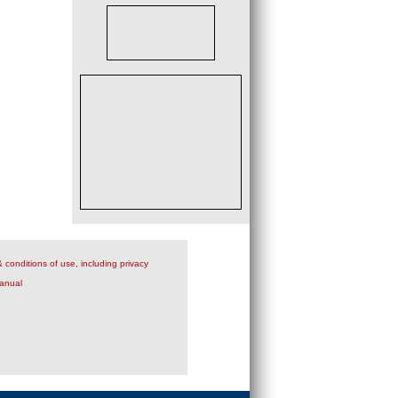
 conditions of use, including privacy
anual