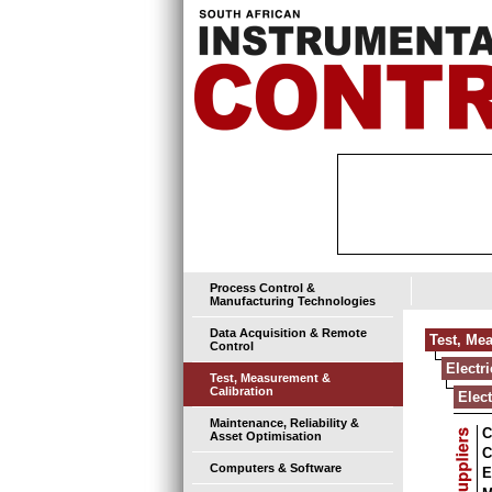
Process Control &
Manufacturing Technologies
Data Acquisition & Remote
Test, Me
Control
Electr
Test, Measurement &
Calibration
Elec
Maintenance, Reliability &
C
Asset Optimisation
C
Computers & Software
E