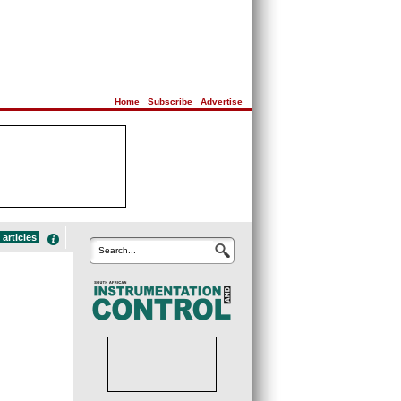
Home
|
Subscribe
|
Advertise
articles
Search...