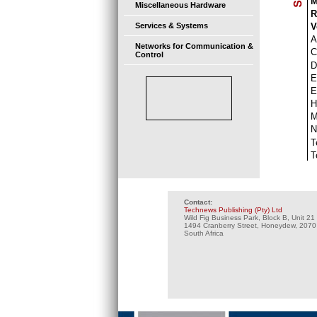
M
Miscellaneous Hardware
R
V
Services & Systems
A
Networks for Communication &
C
Control
D
E
E
H
N
T
T
Contact:
Technews Publishing (Pty) Ltd
Wild Fig Business Park, Block B, Unit 21
1494 Cranberry Street, Honeydew, 2070
South Africa