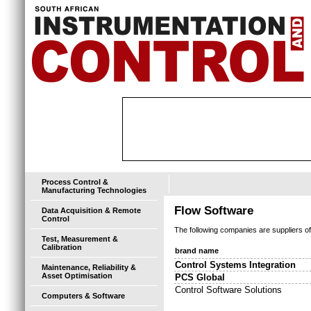
Process Control &
Manufacturing Technologies
Flow Software
Data Acquisition & Remote
Control
The following companies are suppliers o
Test, Measurement &
Calibration
brand name
Control Systems Integration
Maintenance, Reliability &
Asset Optimisation
PCS Global
Control Software Solutions
Computers & Software