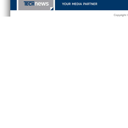
Copyright