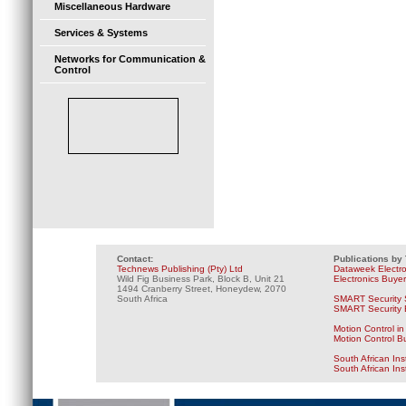
Miscellaneous Hardware
Services & Systems
Networks for Communication &
Control
Contact:
Publications by
Technews Publishing (Pty) Ltd
Dataweek Electr
Wild Fig Business Park, Block B, Unit 21
Electronics Buye
1494 Cranberry Street, Honeydew, 2070
South Africa
SMART Security 
SMART Security B
Motion Control in
Motion Control B
South African Ins
South African In