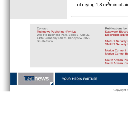
3
of drying 1,8 m
/min of ai
Contact:
Publications by
Technews Publishing (Pty) Ltd
Dataweek Electr
Wild Fig Business Park, Block B, Unit 21
Electronics Buye
1494 Cranberry Street, Honeydew, 2070
South Africa
SMART Security 
SMART Security B
Motion Control in
Motion Control B
South African Ins
South African In
Copyright