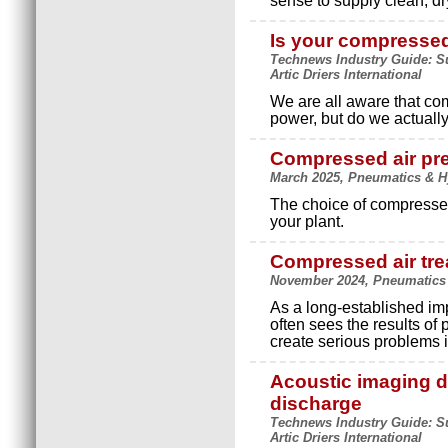
sense to supply clean, dr
Is your compressed
Technews Industry Guide: Su
Artic Driers International
We are all aware that co
power, but do we actuall
Compressed air pre
March 2025, Pneumatics & Hyd
The choice of compressed 
your plant.
Compressed air tre
November 2024, Pneumatics & 
As a long-established imp
often sees the results of 
create serious problems i
Acoustic imaging de
discharge
Technews Industry Guide: Su
Artic Driers International