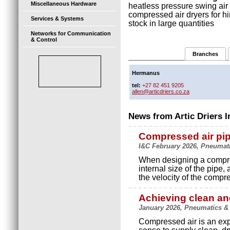
Miscellaneous Hardware
heatless pressure swing air 
compressed air dryers for h
Services & Systems
stock in large quantities
Networks for Communication
& Control
Branches
Hermanus
tel:
+27 82 451 9205
allen@articdriers.co.za
News from Artic Driers I
Compressed air pi
I&C February 2026, Pneumatic
When designing a compres
internal size of the pipe
the velocity of the compre
Achieving clean an
January 2026, Pneumatics & H
Compressed air is an ex