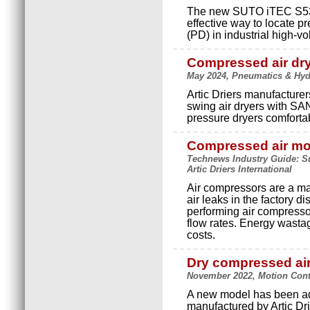
The new SUTO iTEC S532
effective way to locate p
(PD) in industrial high-v
Compressed air dry
May 2024, Pneumatics & Hydra
Artic Driers manufacture
swing air dryers with SA
pressure dryers comforta
Compressed air mo
Technews Industry Guide: Su
Artic Driers International
Air compressors are a m
air leaks in the factory d
performing air compressor
flow rates. Energy wasta
costs.
Dry compressed air
November 2022, Motion Contro
A new model has been add
manufactured by Artic Dri