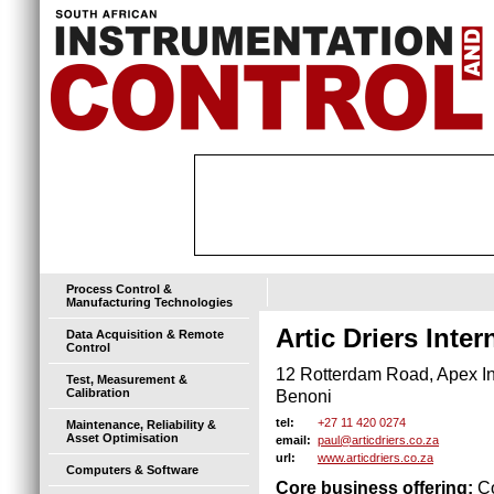
Process Control &
Manufacturing Technologies
Artic Driers Inter
Data Acquisition & Remote
Control
12 Rotterdam Road, Apex Ind
Test, Measurement &
Calibration
Benoni
+27 11 420 0274
tel:
Maintenance, Reliability &
Asset Optimisation
paul@articdriers.co.za
email:
www.articdriers.co.za
url:
Computers & Software
Core business offering:
Co