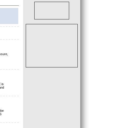
ssure,
 is
and
ube
S