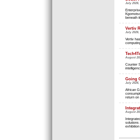
July 2026,
Enterpris
Kgomotso 
beneath it
Vertiv 
July 2026,
Vertiv ha
computing 
Tech4To
August 20
Counter S
intellige
Going G
July 2026
African Gr
consumpti
return on
Integra
August 20
Integrate
solutions 
exhibitio