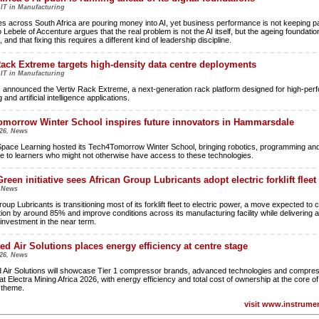
 IT in Manufacturing
es across South Africa are pouring money into AI, yet business performance is not keeping p
Lebele of Accenture argues that the real problem is not the AI itself, but the ageing foundatio
, and that fixing this requires a different kind of leadership discipline.
Rack Extreme targets high-density data centre deployments
 IT in Manufacturing
s announced the Vertiv Rack Extreme, a next-generation rack platform designed for high-pe
and artificial intelligence applications.
morrow Winter School inspires future innovators in Hammarsdale
26, News
pace Learning hosted its Tech4Tomorrow Winter School, bringing robotics, programming and a
nce to learners who might not otherwise have access to these technologies.
reen initiative sees African Group Lubricants adopt electric forklift fleet
, News
oup Lubricants is transitioning most of its forklift fleet to electric power, a move expected to c
on by around 85% and improve conditions across its manufacturing facility while delivering a
 investment in the near term.
ted Air Solutions places energy efficiency at centre stage
26, News
d Air Solutions will showcase Tier 1 compressor brands, advanced technologies and compres
at Electra Mining Africa 2026, with energy efficiency and total cost of ownership at the core of 
n theme.
visit www.instrumen