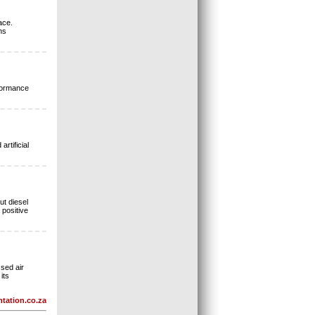
ace.
ns
rformance
rtificial
ut diesel
 positive
sed air
its
tation.co.za