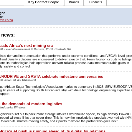
Key Contact People
Brands
Products
grid
ger
eb.co.za
 news:
ads Africa’s next mining era
26, Level Measurement & Control, VEGA Controls SA
mines demand instrumentation that performs under extreme conditions, and VEGA’s level, pre
l and density solutions are engineered to deliver exactly that. From flotation circuits to tailings
t, its technologies help operations convert reliable process data into measurable gains in
ty, safety and control.
RODRIVE and SASTA celebrate milestone anniversaries
026, News, SEW-EURODRIVE
uth African Sugar Technologists’ Association marks its centenary in 2026, SEW-EURODRIVE
ng 40 years of supporting South African industry with drive technology, engineering expertise 
support.
 the demands of modern logistics
 Industrial Wireless
heinrich set out to pack more storage into less warehouse space, its high-density PowerC
needed wireless links that never drop. This is how the intralogistics specialist worked with HM
to keep its shuttles moving safely, and it points to where the partnership goes next.
frica’s AI push is running ahead of its digital foundations