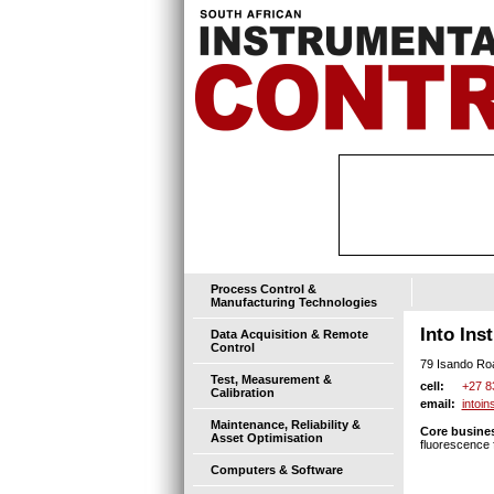
Process Control &
Manufacturing Technologies
Into Ins
Data Acquisition & Remote
Control
79 Isando Ro
Test, Measurement &
+27 8
cell:
Calibration
intoi
email:
Maintenance, Reliability &
Core busines
Asset Optimisation
fluorescence f
Computers & Software