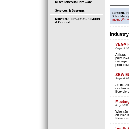
Miscellaneous Hardware
Services & Systems
Lembke, In
Sales Mana
Networks for Communication
intoinst@mw
& Control
Industry
VEGA le
August 20
Africa’s 
point-leve
managemen
productivi
SEW-EU
August 2
As the So
celebrati
lifecycle 
Meeting
July 2026,
When Jung
shuttles 
Networks 
South A