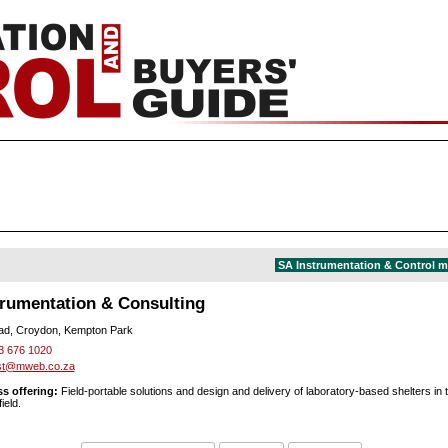
SA Instrumentation & Control 
trumentation & Consulting
ad, Croydon, Kempton Park
3 676 1020
nst@mweb.co.za
s offering:
Field-portable solutions and design and delivery of laboratory-based shelters in 
ield.