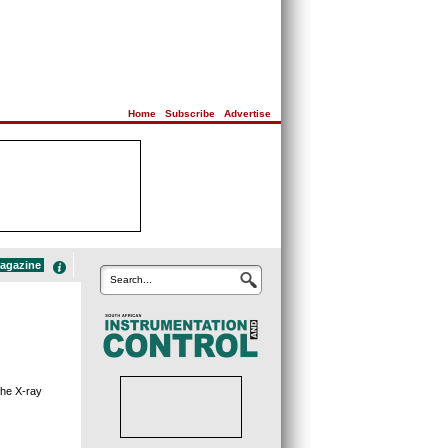
Home
|
Subscribe
|
Advertise
magazine
Search...
the X-ray