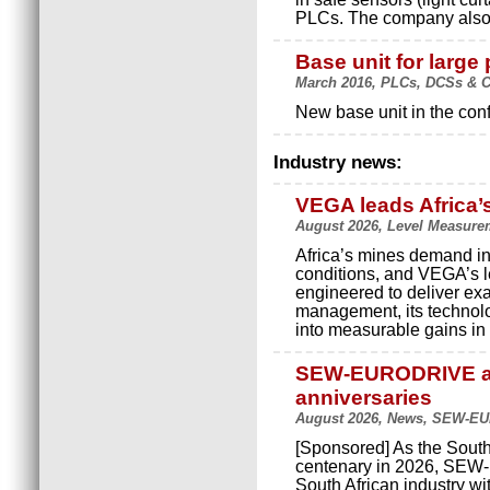
PLCs. The company also o
Base unit for large 
March 2016, PLCs, DCSs & C
New base unit in the con
Industry news:
VEGA leads Africa’
August 2026, Level Measure
Africa’s mines demand in
conditions, and VEGA’s le
engineered to deliver exact
management, its technolo
into measurable gains in p
SEW-EURODRIVE an
anniversaries
August 2026, News, SEW-E
[Sponsored] As the South
centenary in 2026, SEW-
South African industry wi