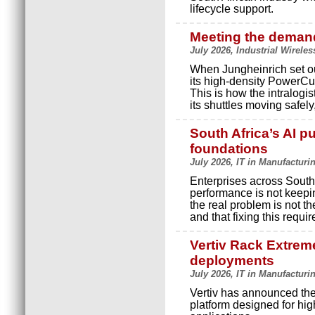
lifecycle support.
Meeting the demand
July 2026, Industrial Wireles
When Jungheinrich set ou
its high-density PowerCu
This is how the intralog
its shuttles moving safely
South Africa’s AI pu
foundations
July 2026, IT in Manufacturi
Enterprises across South 
performance is not keepi
the real problem is not th
and that fixing this requir
Vertiv Rack Extreme
deployments
July 2026, IT in Manufacturi
Vertiv has announced the
platform designed for hig