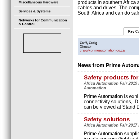
products in southern Africa 
Miscellaneous Hardware
cables and drives. The comp
Services & Systems
South Africa and can do saf
Networks for Communication
& Control
Key Co
Cuff, Craig
Director
craig@primeautomation.co.za
News from Prime Automa
Safety products fo
Africa Automation Fair 2019
Automation
Prime Automation is exhib
connectivity solutions, 
can be viewed at Stand D
Safety solutions
Africa Automation Fair 2017
Prime Automation supplies
in safe sensors (light curt