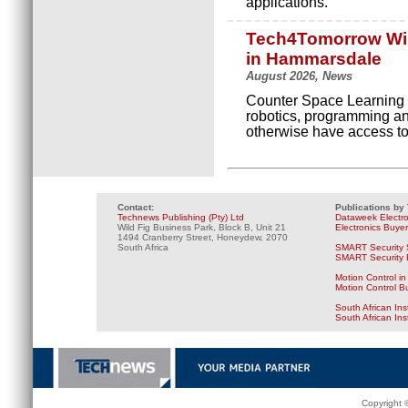
applications.
Tech4Tomorrow Wint
in Hammarsdale
August 2026, News
Counter Space Learning 
robotics, programming and
otherwise have access to
Contact:
Publications by
Technews Publishing (Pty) Ltd
Dataweek Electr
Wild Fig Business Park, Block B, Unit 21
Electronics Buye
1494 Cranberry Street, Honeydew, 2070
South Africa
SMART Security 
SMART Security B
Motion Control in
Motion Control B
South African Ins
South African In
Copyright