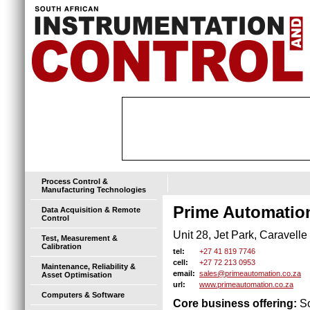
Process Control &
Manufacturing Technologies
Prime Automatio
Data Acquisition & Remote
Control
Unit 28, Jet Park, Caravell
Test, Measurement &
Calibration
+27 41 819 7746
tel:
+27 72 213 0953
cell:
Maintenance, Reliability &
sales@primeautomation.co.za
email:
Asset Optimisation
www.primeautomation.co.za
url:
Computers & Software
Core business offering:
So