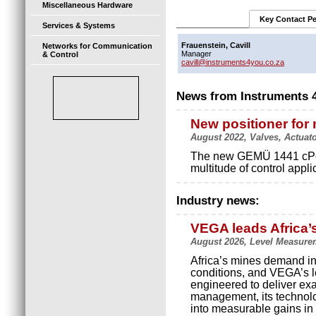
Miscellaneous Hardware
Key Contact P
Services & Systems
Frauenstein, Cavill
Networks for Communication
Manager
& Control
cavill@instruments4you.co.za
News from Instruments 
New positioner for
August 2022, Valves, Actuat
The new GEMÜ 1441 cPos-X
multitude of control appli
Industry news:
VEGA leads Africa’
August 2026, Level Measure
Africa’s mines demand in
conditions, and VEGA’s le
engineered to deliver exact
management, its technolo
into measurable gains in p