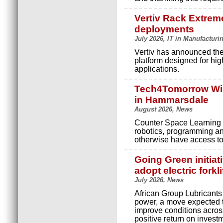
Vertiv Rack Extreme
deployments
July 2026, IT in Manufacturi
Vertiv has announced the
platform designed for hig
applications.
Tech4Tomorrow Wint
in Hammarsdale
August 2026, News
Counter Space Learning 
robotics, programming and
otherwise have access to
Going Green initiat
adopt electric forklif
July 2026, News
African Group Lubricants is
power, a move expected 
improve conditions across
positive return on investm