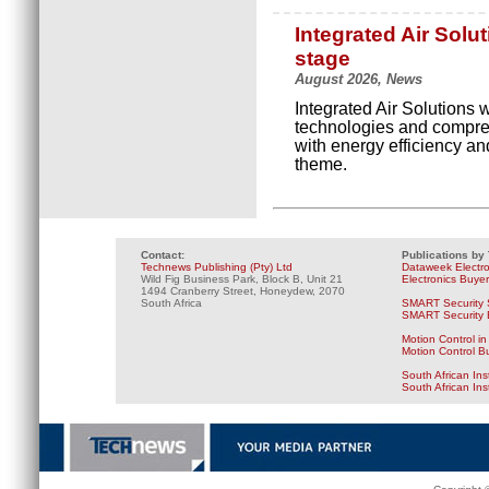
Integrated Air Solu
stage
August 2026, News
Integrated Air Solutions
technologies and compres
with energy efficiency and
theme.
Contact:
Publications by
Technews Publishing (Pty) Ltd
Dataweek Electr
Wild Fig Business Park, Block B, Unit 21
Electronics Buye
1494 Cranberry Street, Honeydew, 2070
South Africa
SMART Security 
SMART Security B
Motion Control in
Motion Control B
South African Ins
South African In