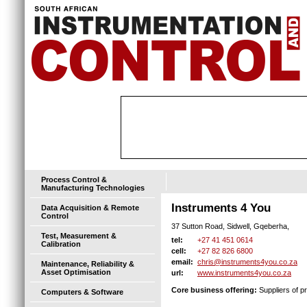
Process Control &
Manufacturing Technologies
Instruments 4 You
Data Acquisition & Remote
Control
37 Sutton Road, Sidwell, Gqeberha,
Test, Measurement &
+27 41 451 0614
tel:
Calibration
+27 82 826 6800
cell:
chris@instruments4you.co.za
email:
Maintenance, Reliability &
Asset Optimisation
www.instruments4you.co.za
url:
Core business offering:
Suppliers of pr
Computers & Software