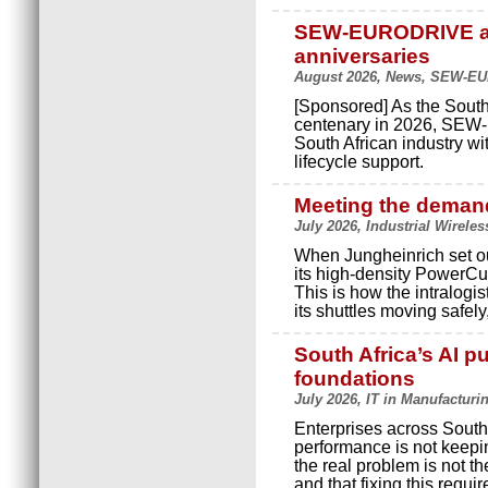
SEW-EURODRIVE an
anniversaries
August 2026, News, SEW-E
[Sponsored] As the South
centenary in 2026, SEW-
South African industry wi
lifecycle support.
Meeting the demand
July 2026, Industrial Wireles
When Jungheinrich set ou
its high-density PowerCu
This is how the intralog
its shuttles moving safely
South Africa’s AI pu
foundations
July 2026, IT in Manufacturi
Enterprises across South 
performance is not keepi
the real problem is not th
and that fixing this requir