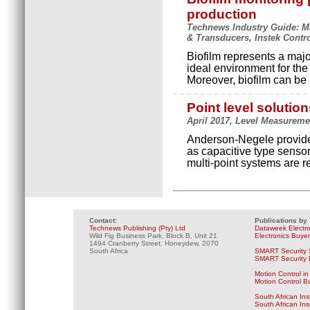
production
Technews Industry Guide: Ma
& Transducers, Instek Contr
Biofilm represents a major
ideal environment for the
Moreover, biofilm can be
Point level solutio
April 2017, Level Measuremen
Anderson-Negele provides
as capacitive type senso
multi-point systems are r
Contact:
Publications by
Technews Publishing (Pty) Ltd
Dataweek Electr
Wild Fig Business Park, Block B, Unit 21
Electronics Buye
1494 Cranberry Street, Honeydew, 2070
South Africa
SMART Security 
SMART Security B
Motion Control in
Motion Control B
South African Ins
South African In