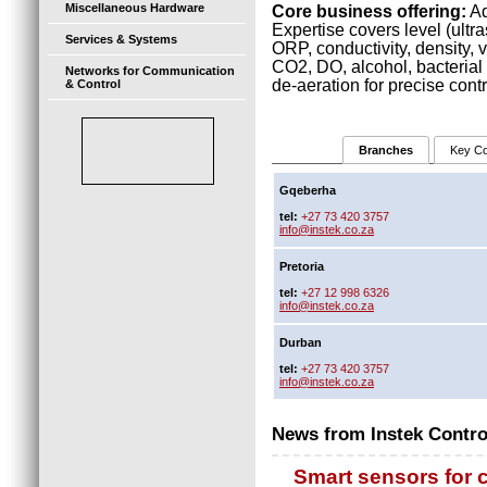
Miscellaneous Hardware
Core business offering:
Ad
Expertise covers level (ultra
Services & Systems
ORP, conductivity, density, vi
CO2, DO, alcohol, bacterial 
Networks for Communication
de-aeration for precise cont
& Control
Branches
Key Co
Gqeberha
tel:
+27 73 420 3757
info@instek.co.za
Pretoria
tel:
+27 12 998 6326
info@instek.co.za
Durban
tel:
+27 73 420 3757
info@instek.co.za
News from Instek Contro
Smart sensors for 