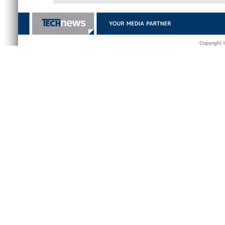
Copyright