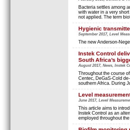
Bacteria settles among an
with water in a very shor
not applied. The term biof
Hygienic transmitte
September 2017, Level Measu
The new Anderson-Negele 
Instek Control deli
South Africa’s bigg
August 2017, News, Instek C
Throughout the course of 
Centec, DeGaS-Cold de-ae
southern Africa. During J
Level measurement 
June 2017, Level Measuremen
This article aims to int
Instek Control as an alte
employed throughout the 
Biofilm monitoring