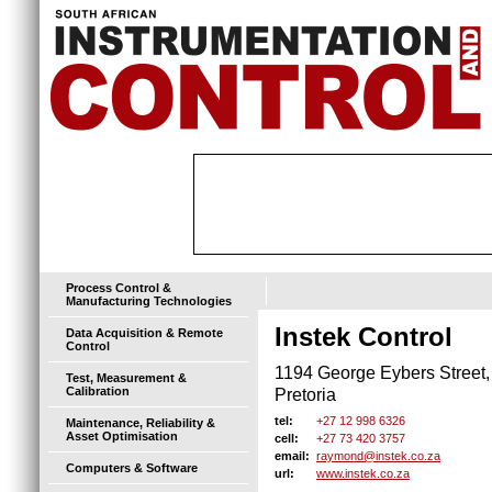
Process Control &
Manufacturing Technologies
Instek Control
Data Acquisition & Remote
Control
1194 George Eybers Street,
Test, Measurement &
Calibration
Pretoria
+27 12 998 6326
tel:
Maintenance, Reliability &
Asset Optimisation
+27 73 420 3757
cell:
raymond@instek.co.za
email:
Computers & Software
www.instek.co.za
url: