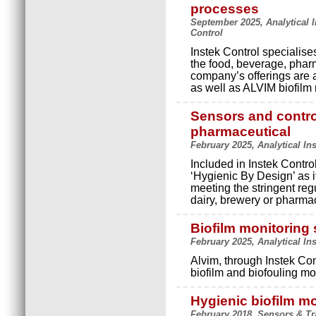
processes
September 2025, Analytical 
Control
Instek Control specialis
the food, beverage, phar
company’s offerings are
as well as ALVIM biofilm
Sensors and contro
pharmaceutical
February 2025, Analytical In
Included in Instek Contr
‘Hygienic By Design’ as it
meeting the stringent reg
dairy, brewery or pharmac
Biofilm monitoring
February 2025, Analytical In
Alvim, through Instek Con
biofilm and biofouling mon
Hygienic biofilm m
February 2018, Sensors & Tr