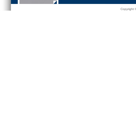
Copyright