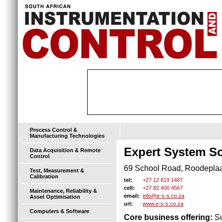
Process Control &
Manufacturing Technologies
Expert System So
Data Acquisition & Remote
Control
69 School Road, Roodeplaat
Test, Measurement &
Calibration
+27 12 819 1487
tel:
+27 82 400 4567
cell:
Maintenance, Reliability &
info@e-s-s.co.za
email:
Asset Optimisation
www.e-s-s.co.za
url:
Computers & Software
Core business offering:
Su