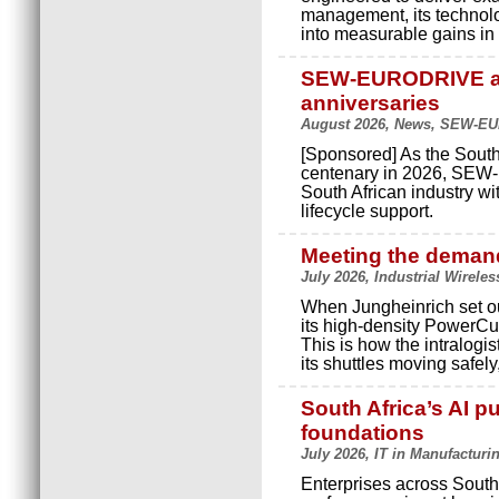
management, its technolo
into measurable gains in p
SEW-EURODRIVE an
anniversaries
August 2026, News, SEW-E
[Sponsored] As the South
centenary in 2026, SEW-
South African industry wi
lifecycle support.
Meeting the demand
July 2026, Industrial Wireles
When Jungheinrich set ou
its high-density PowerCu
This is how the intralog
its shuttles moving safely
South Africa’s AI pu
foundations
July 2026, IT in Manufacturi
Enterprises across South 