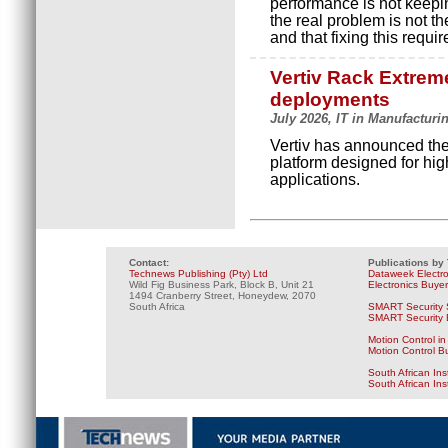
performance is not keepi
the real problem is not th
and that fixing this requir
Vertiv Rack Extreme
deployments
July 2026, IT in Manufacturi
Vertiv has announced the
platform designed for hig
applications.
Contact:
Publications by
Technews Publishing (Pty) Ltd
Dataweek Electr
Wild Fig Business Park, Block B, Unit 21
Electronics Buye
1494 Cranberry Street, Honeydew, 2070
South Africa
SMART Security 
SMART Security B
Motion Control in
Motion Control B
South African Ins
South African In