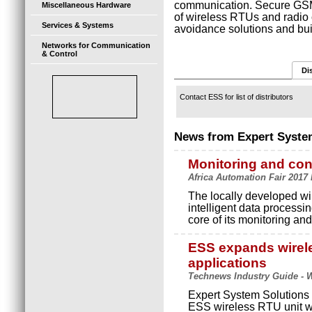
communication. Secure GS
Miscellaneous Hardware
of wireless RTUs and radio 
Services & Systems
avoidance solutions and bu
Networks for Communication
& Control
Di
Contact ESS for list of distributors
News from Expert Syste
Monitoring and con
Africa Automation Fair 2017 
The locally developed wi
intelligent data processin
core of its monitoring and
ESS expands wirele
applications
Technews Industry Guide - W
Expert System Solutions (
ESS wireless RTU unit w