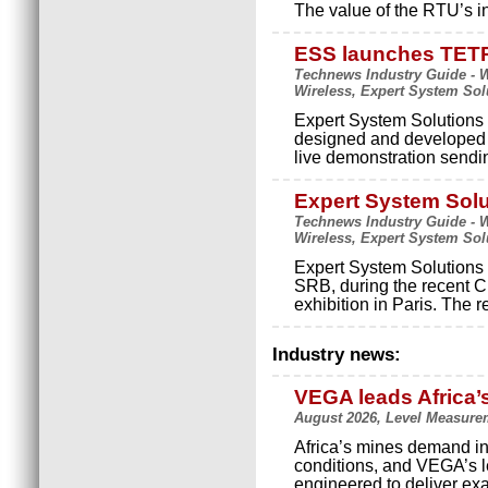
The value of the RTU’s i
ESS launches TE
Technews Industry Guide - Wi
Wireless, Expert System Sol
Expert System Solutions 
designed and developed
live demonstration sendi
Expert System Solu
Technews Industry Guide - Wi
Wireless, Expert System Sol
Expert System Solutions 
SRB, during the recent 
exhibition in Paris. Th
Industry news:
VEGA leads Africa’
August 2026, Level Measure
Africa’s mines demand in
conditions, and VEGA’s le
engineered to deliver exact