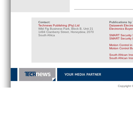
Contact:
Publications by
Technews Publishing (Pty) Ltd
Dataweek Electr
Wild Fig Business Park, Block B, Unit 21
Electronics Buye
1494 Cranberry Street, Honeydew, 2070
South Africa
SMART Security 
SMART Security B
Motion Control in
Motion Control B
South African Ins
South African In
Copyright