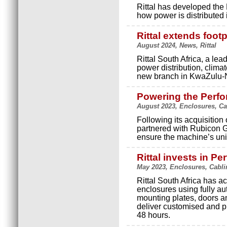
Rittal has developed the
how power is distributed 
Rittal extends foot
August 2024, News, Rittal
Rittal South Africa, a lea
power distribution, climat
new branch in KwaZulu-N
Powering the Perf
August 2023, Enclosures, Ca
Following its acquisition
partnered with Rubicon G
ensure the machine’s uni
Rittal invests in P
May 2023, Enclosures, Cabli
Rittal South Africa has 
enclosures using fully a
mounting plates, doors an
deliver customised and p
48 hours.