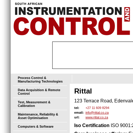
Process Control &
Manufacturing Technologies
Rittal
Data Acquisition & Remote
Control
123 Terrace Road, Edenval
Test, Measurement &
Calibration
+27 11 609 8294
tel:
info@rittal.co.za
email:
Maintenance, Reliability &
www.rittal.co.za
url:
Asset Optimisation
Iso Certification
ISO 9001:
Computers & Software