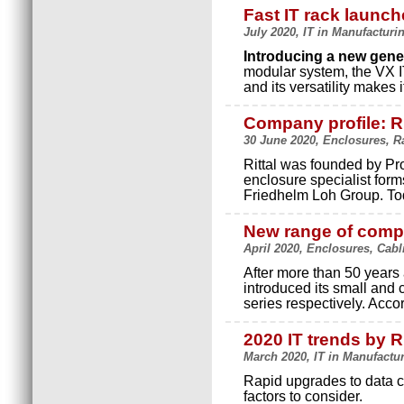
Fast IT rack launch
July 2020, IT in Manufacturin
Introducing a new gener
modular system, the VX I
and its versatility makes 
Company profile: Ri
30 June 2020, Enclosures, Ra
Rittal was founded by Pr
enclosure specialist form
Friedhelm Loh Group. T
New range of comp
April 2020, Enclosures, Cabl
After more than 50 years 
introduced its small and
series respectively. Acco
2020 IT trends by Ri
March 2020, IT in Manufacturi
Rapid upgrades to data c
factors to consider.