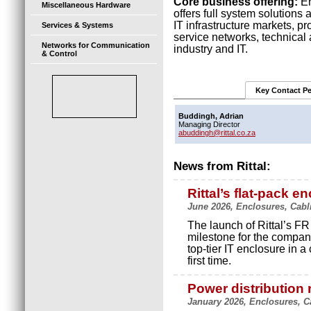
Core business offering:
En
Miscellaneous Hardware
offers full system solutions 
IT infrastructure markets, p
Services & Systems
service networks, technical
Networks for Communication
industry and IT.
& Control
Key Contact P
Buddingh, Adrian
Managing Director
abuddingh@rittal.co.za
News from Rittal:
Rittal’s flat-pack e
June 2026, Enclosures, Cabli
The launch of Rittal’s FR
milestone for the company
top-tier IT enclosure in a
first time.
Power distribution 
January 2026, Enclosures, Ca