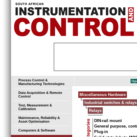
Process Control &
Ope
Manufacturing Technologies
Data Acquisition & Remote
Miscellaneous Hardware
Control
Industrial switches & relays
Test, Measurement &
Calibration
Relays
Maintenance, Reliability &
DIN-rail mount
Asset Optimisation
General purpose, cont
Computers & Software
Plug-in