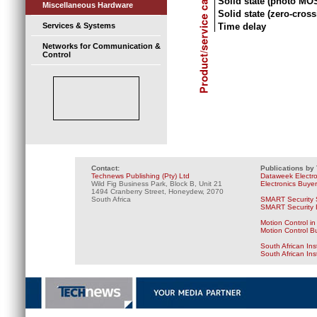
Solid state (photo MO
Miscellaneous Hardware
Solid state (zero-cross
Time delay
Services & Systems
Networks for Communication &
Control
Contact:
Publications by
Technews Publishing (Pty) Ltd
Dataweek Electr
Wild Fig Business Park, Block B, Unit 21
Electronics Buye
1494 Cranberry Street, Honeydew, 2070
South Africa
SMART Security 
SMART Security B
Motion Control in
Motion Control B
South African Ins
South African In