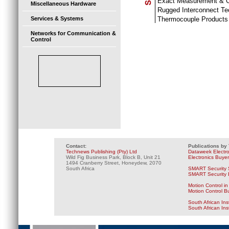
Exact Measurement & C
Miscellaneous Hardware
Rugged Interconnect Te
Thermocouple Products
Services & Systems
Networks for Communication &
Control
Contact:
Publications by
Technews Publishing (Pty) Ltd
Dataweek Electr
Wild Fig Business Park, Block B, Unit 21
Electronics Buye
1494 Cranberry Street, Honeydew, 2070
South Africa
SMART Security 
SMART Security B
Motion Control in
Motion Control B
South African Ins
South African In