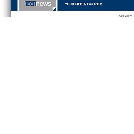
Copyright