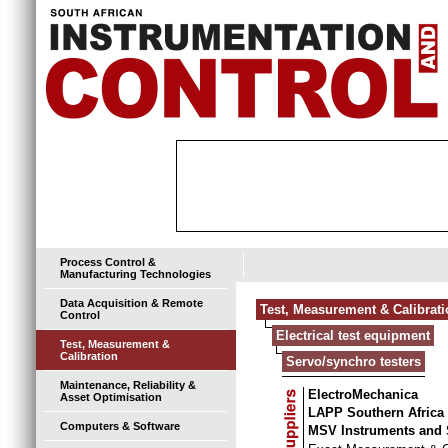
Process Control &
Manufacturing Technologies
Data Acquisition & Remote
Test, Measurement & Calibrat
Control
Electrical test equipment
Test, Measurement &
Calibration
Servo/synchro testers
Maintenance, Reliability &
ElectroMechanica
Asset Optimisation
LAPP Southern Africa
Computers & Software
MSV Instruments and 