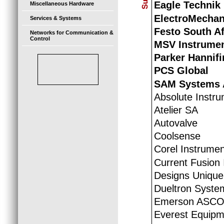
Eagle Technik
Miscellaneous Hardware
ElectroMechan
Services & Systems
Festo South Af
Networks for Communication &
Control
MSV Instrumen
Parker Hannif
PCS Global
SAM Systems 
Absolute Instr
Atelier SA
Autovalve
Coolsense
Corel Instrumen
Current Fusion 
Designs Unique
Dueltron System
Emerson ASCO
Everest Equipm