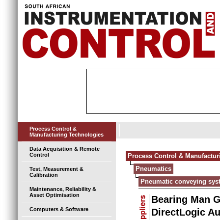
Process Control &
Manufacturing Technologies
Data Acquisition & Remote
Control
Process Control & Manufactur
Pneumatics
Test, Measurement &
Calibration
Pneumatic conveying sys
Maintenance, Reliability &
Asset Optimisation
Bearing Man 
Computers & Software
DirectLogic A