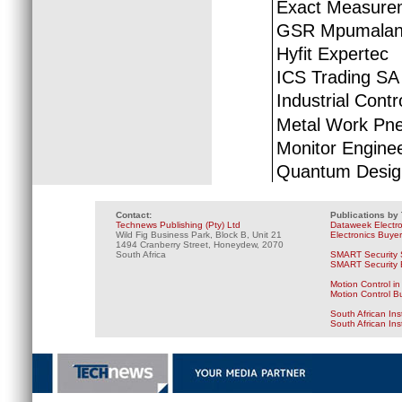
Exact Measurem
GSR Mpumala
Hyfit Expertec
ICS Trading SA
Industrial Cont
Metal Work Pne
Monitor Engine
Quantum Desig
Contact:
Publications by
Technews Publishing (Pty) Ltd
Dataweek Electr
Wild Fig Business Park, Block B, Unit 21
Electronics Buye
1494 Cranberry Street, Honeydew, 2070
South Africa
SMART Security 
SMART Security B
Motion Control in
Motion Control B
South African Ins
South African In