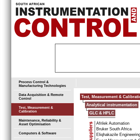
Process Control &
Manufacturing Technologies
Data Acquisition & Remote
Test, Measurement & Calibrat
Control
Analytical instrumentation
Test, Measurement &
Calibration
GLC & HPLC
Maintenance, Reliability &
Afrilek Automation
Asset Optimisation
Bruker South Africa
Computers & Software
Eliqhakazile Engineerin