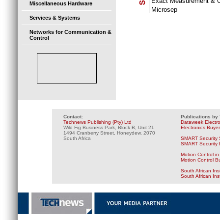
Exact Measurement & C
Miscellaneous Hardware
Microsep
Services & Systems
Networks for Communication &
Control
Contact:
Publications by
Technews Publishing (Pty) Ltd
Dataweek Electr
Wild Fig Business Park, Block B, Unit 21
Electronics Buye
1494 Cranberry Street, Honeydew, 2070
South Africa
SMART Security 
SMART Security B
Motion Control in
Motion Control B
South African Ins
South African In