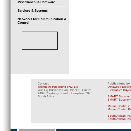
Miscellaneous Hardware
Services & Systems
Networks for Communication &
Control
Contact:
Publications by
Technews Publishing (Pty) Ltd
Dataweek Electr
Wild Fig Business Park, Block B, Unit 21
Electronics Buye
1494 Cranberry Street, Honeydew, 2070
South Africa
SMART Security 
SMART Security B
Motion Control in
Motion Control B
South African Ins
South African In