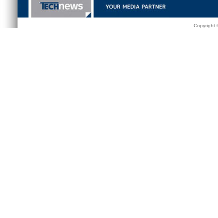
Copyright