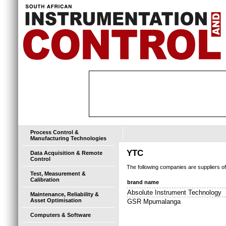
Process Control &
Manufacturing Technologies
YTC
Data Acquisition & Remote
Control
The following companies are suppliers o
Test, Measurement &
Calibration
brand name
Absolute Instrument Technology
Maintenance, Reliability &
Asset Optimisation
GSR Mpumalanga
Computers & Software