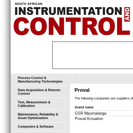
Process Control &
Manufacturing Technologies
Proval
Data Acquisition & Remote
Control
The following companies are suppliers o
Test, Measurement &
Calibration
brand name
GSR Mpumalanga
Maintenance, Reliability &
Asset Optimisation
Proval Actuation
Computers & Software