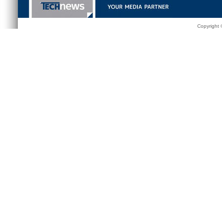
Copyright