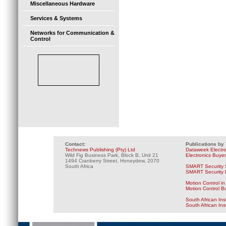
Miscellaneous Hardware
Services & Systems
Networks for Communication &
Control
Contact:
Publications by
Technews Publishing (Pty) Ltd
Dataweek Electr
Wild Fig Business Park, Block B, Unit 21
Electronics Buye
1494 Cranberry Street, Honeydew, 2070
South Africa
SMART Security 
SMART Security B
Motion Control in
Motion Control B
South African Ins
South African In