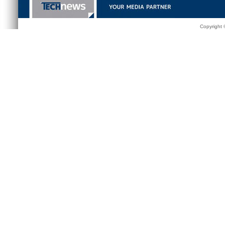
Copyright