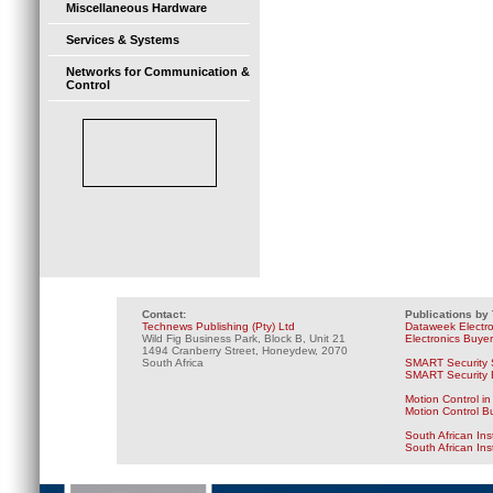
Miscellaneous Hardware
Services & Systems
Networks for Communication &
Control
Contact:
Publications by
Technews Publishing (Pty) Ltd
Dataweek Electr
Wild Fig Business Park, Block B, Unit 21
Electronics Buye
1494 Cranberry Street, Honeydew, 2070
South Africa
SMART Security 
SMART Security B
Motion Control in
Motion Control B
South African Ins
South African In