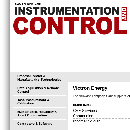
Process Control &
Manufacturing Technologies
Victron Energy
Data Acquisition & Remote
Control
The following companies are suppliers o
Test, Measurement &
Calibration
brand name
CAE Services
Maintenance, Reliability &
Asset Optimisation
Communica
Innomatic-Solar
Computers & Software