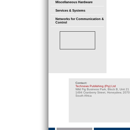
Miscellaneous Hardware
Services & Systems
Networks for Communication &
Control
Contact:
Technews Publishing (Pty) Ltd
Wild Fig Business Park, Block B, Unit 21
1494 Cranberry Street, Honeydew, 2070
South Africa