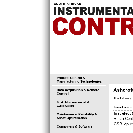
Process Control &
Manufacturing Technologies
Ashcrof
Data Acquisition & Remote
Control
The following
Test, Measurement &
Calibration
brand name
Instrelect
Maintenance, Reliability &
Asset Optimisation
Africa Cont
GSR Mpum
Computers & Software