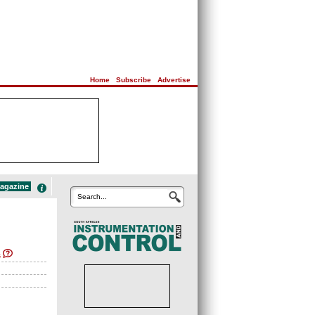
Home
|
Subscribe
|
Advertise
magazine
Search...
s