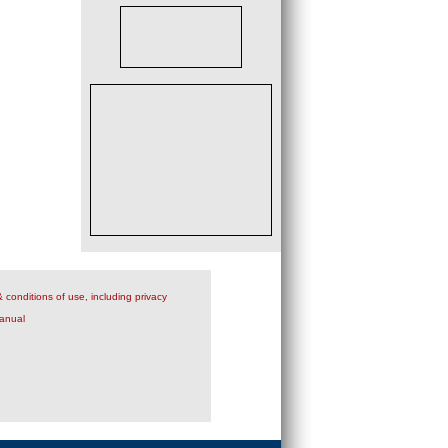
 conditions of use, including privacy
anual