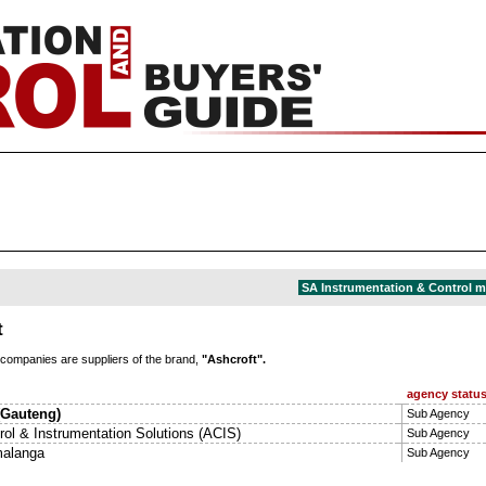
SA Instrumentation & Control 
t
 companies are suppliers of the brand,
"Ashcroft".
agency statu
 (Gauteng)
Sub Agency
rol & Instrumentation Solutions (ACIS)
Sub Agency
alanga
Sub Agency