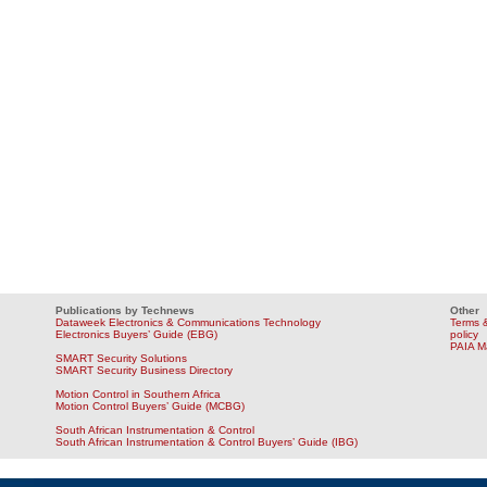
Publications by Technews
Other
Dataweek Electronics & Communications Technology
Terms &
Electronics Buyers’ Guide (EBG)
policy
PAIA M
SMART Security Solutions
SMART Security Business Directory
Motion Control in Southern Africa
Motion Control Buyers’ Guide (MCBG)
South African Instrumentation & Control
South African Instrumentation & Control Buyers’ Guide (IBG)